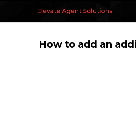
Elevate Agent Solutions
How to add an addit