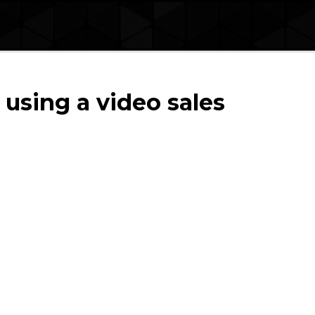
 using a video sales