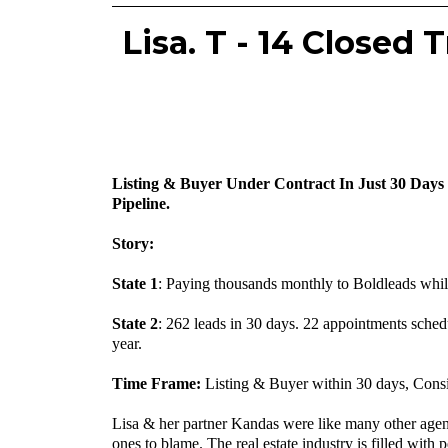
Lisa. T - 14 Closed
Listing & Buyer Under Contract In Just 30 Days
Pipeline.
Story:
State 1
: Paying thousands monthly to Boldleads whil
‍State 2
: 262 leads in 30 days. 22 appointments schedu
year.
‍Time Frame:
Listing & Buyer within 30 days, Cons
Lisa & her partner Kandas were like many other agent
ones to blame. The real estate industry is filled wit