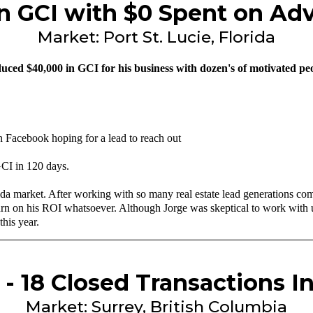
in GCI with $0 Spent on Adv
Market: Port St. Lucie, Florida
ced $40,000 in GCI for his business with dozen's of motivated peopl
n Facebook hoping for a lead to reach out
GCI in 120 days.
Florida market. After working with so many real estate lead generations
rn on his ROI whatsoever. Although Jorge was skeptical to work with us a
this year.
 - 18 Closed Transactions I
Market: Surrey, British Columbia