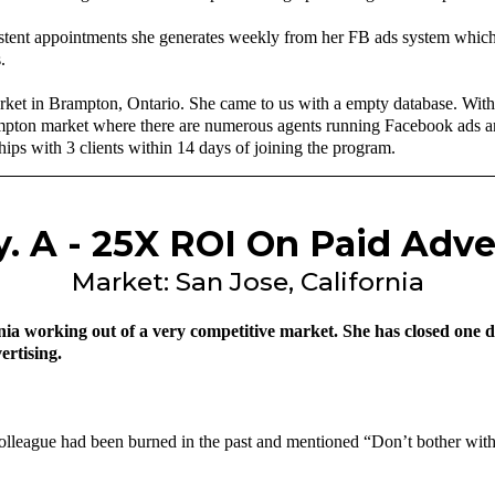
stent appointments she generates weekly from her FB ads system which
.
rket in Brampton, Ontario. She came to us with a empty database. With
ampton market where there are numerous agents running Facebook ads and
ships with 3 clients within 14 days of joining the program.
. A - 25X ROI On Paid Adve
Market: San Jose, California
ia working out of a very competitive market. She has closed one deal
ertising.
colleague had been burned in the past and mentioned “Don’t bother with 