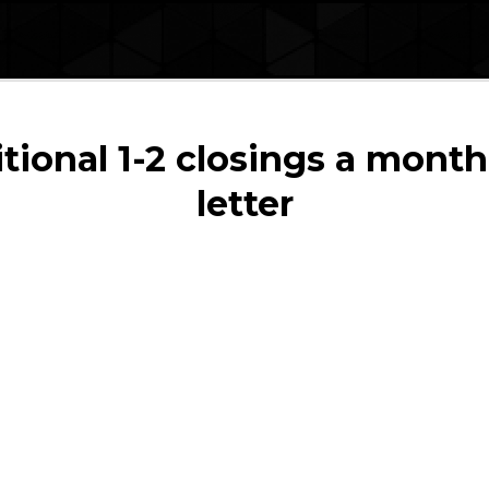
ional 1-2 closings a month
letter