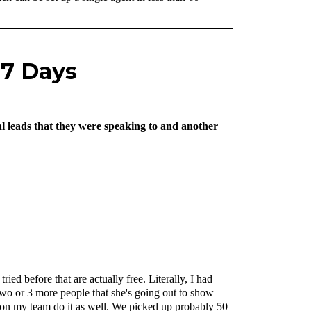
 7 Days
al leads that they were speaking to and another
ied before that are actually free. Literally, I had
 two or 3 more people that she's going out to show
e on my team do it as well. We picked up probably 50