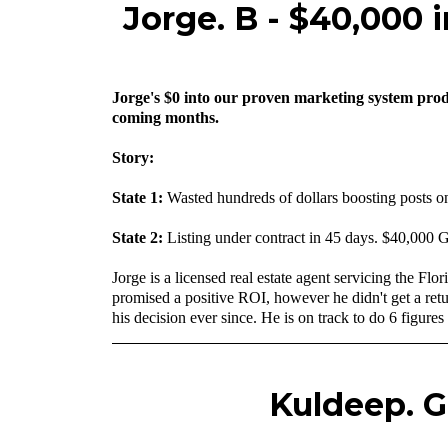
Jorge. B - $40,000 
Jorge's $0 into our proven marketing system produ
coming months.
Story:
State 1:
Wasted hundreds of dollars boosting posts o
State 2:
Listing under contract in 45 days. $40,000 
‍Jorge is a licensed real estate agent servicing the 
promised a positive ROI, however he didn't get a retu
his decision ever since. He is on track to do 6 figures 
Kuldeep. G