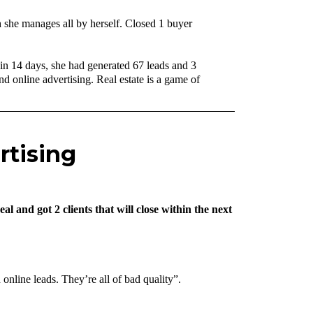
 she manages all by herself. Closed 1 buyer
in 14 days, she had generated 67 leads and 3
 online advertising. Real estate is a game of
rtising
 and got 2 clients that will close within the next
online leads. They’re all of bad quality”.