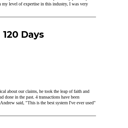
y level of expertise in this industry, I was very
n 120 Days
al about our claims, he took the leap of faith and
d done in the past. 4 transactions have been
. Andrew said, "This is the best system I've ever used"