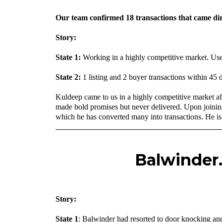
Our team confirmed 18 transactions that came dir
Story:
State 1:
Working in a highly competitive market. Use
State 2:
1 listing and 2 buyer transactions within 45
Kuldeep came to us in a highly competitive market a
made bold promises but never delivered. Upon joinin
which he has converted many into transactions. He is 
Balwinder.
‍Story:
State 1
: Balwinder had resorted to door knocking and