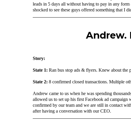
leads in 5 days all without having to pay in any form
shocked to see these guys offered something that I did
Andrew. F
‍Story:
State 1:
Ran bus stop ads & flyers. Knew about the po
State 2:
8 confirmed closed transactions. Multiple oth
Andrew came to us when he was spending thousands of 
allowed us to set up his first Facebook ad campaign 
confirmed by our team and we are still in contact with
after having a conversation with our CEO.