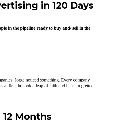
ertising in 120 Days
e in the pipeline ready to buy and/ sell in the
 companies, Jorge noticed something. Every company
t first, he took a leap of faith and hasn't regretted
n 12 Months