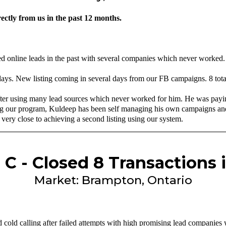
ectly from us in the past 12 months.
d online leads in the past with several companies which never worked.
 days. New listing coming in several days from our FB campaigns. 8 tota
fter using many lead sources which never worked for him. He was payi
g our program, Kuldeep has been self managing his own campaigns and 
very close to achieving a second listing using our system.
 C - Closed 8 Transactions 
Market: Brampton, Ontario
 cold calling after failed attempts with high promising lead companies