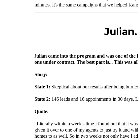
minutes. It's the same campaigns that we helped Kanda
Julian
J
ulian came into the program and was one of the i
one under contract. The best part is... This was a
‍Story:
State 1:
Skeptical about our results after being bur
‍State 2:
146 leads and 16 appointments in 30 days. L
‍Quote:
"Literally within a week's time I found out that it was
given it over to one of my agents to just try it and w
homes to as well. So in two weeks not only have I add