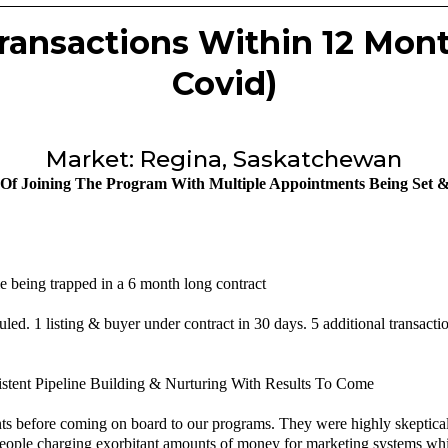
 Transactions Within 12 Mon
Covid)
Market: Regina, Saskatchewan
 Of Joining The Program With Multiple Appointments Being Set &
e being trapped in a 6 month long contract
led. 1 listing & buyer under contract in 30 days. 5 additional transacti
istent Pipeline Building & Nurturing With Results To Come
s before coming on board to our programs. They were highly skeptical,
h people charging exorbitant amounts of money for marketing systems whic