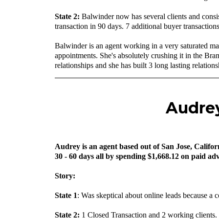
‍State 2:
Balwinder now has several clients and consi
transaction in 90 days. 7 additional buyer transactions
Balwinder is an agent working in a very saturated ma
appointments. She's absolutely crushing it in the Br
relationships and she has built 3 long lasting relation
Audrey
Audrey is an agent based out of San Jose, Californ
30 - 60 days all by spending $1,668.12 on paid adv
Story:
State 1
: Was skeptical about online leads because a 
State 2:
1 Closed Transaction and 2 working clients.