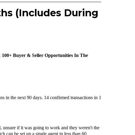
ths (Includes During
 100+ Buyer & Seller Opportunities In The
ons in the next 90 days. 14 confirmed transactions in 1
 unsure if it was going to work and they weren't the
h can be set up a single agent in less than 60