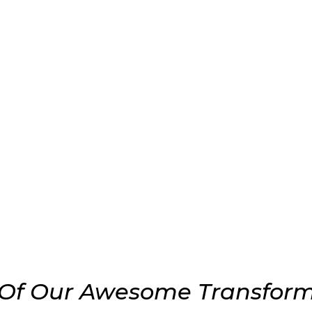
Of Our Awesome Transform