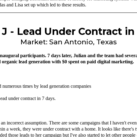
s and Lisa set up which led to these results.
. J - Lead Under Contract in
Market: San Antonio, Texas
naugural participants. 7 days later, Julian and the team had sever
ll organic lead generation with $0 spent on paid digital marketing.
ned numerous times by lead generation companies
ead under contract in 7 days.
 an incorrect assumption. There are some campaigns that I haven't even tr
ithin a week, they were under contract with a home. It looks like there's
ed those leads to her campaign but I've also started to let other peopl