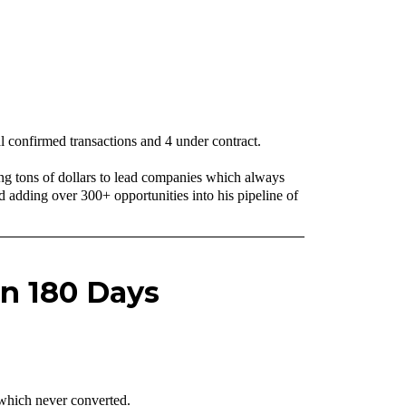
l confirmed transactions and 4 under contract.
ng tons of dollars to lead companies which always
adding over 300+ opportunities into his pipeline of
in 180 Days
 which never converted.