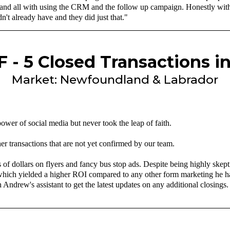
 and all with using the CRM and the follow up campaign. Honestly with m
n't already have and they did just that."
 - 5 Closed Transactions i
Market: Newfoundland & Labrador
wer of social media but never took the leap of faith.
er transactions that are not yet confirmed by our team.
dollars on flyers and fancy bus stop ads. Despite being highly skeptic
which yielded a higher ROI compared to any other form marketing he ha
 Andrew's assistant to get the latest updates on any additional closings